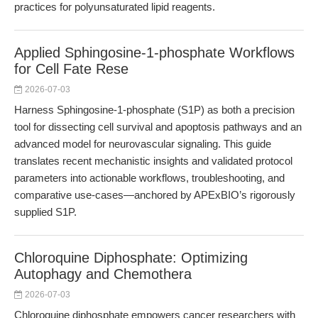
practices for polyunsaturated lipid reagents.
Applied Sphingosine-1-phosphate Workflows
for Cell Fate Rese
2026-07-03
Harness Sphingosine-1-phosphate (S1P) as both a precision
tool for dissecting cell survival and apoptosis pathways and an
advanced model for neurovascular signaling. This guide
translates recent mechanistic insights and validated protocol
parameters into actionable workflows, troubleshooting, and
comparative use-cases—anchored by APExBIO’s rigorously
supplied S1P.
Chloroquine Diphosphate: Optimizing
Autophagy and Chemothera
2026-07-03
Chloroquine diphosphate empowers cancer researchers with