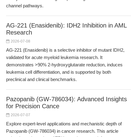
channel pathways.
AG-221 (Enasidenib): IDH2 Inhibition in AML
Research
2026-07-08
AG-221 (Enasidenib) is a selective inhibitor of mutant IDH2,
validated for acute myeloid leukemia research. It
demonstrates >90% 2-hydroxyglutarate reduction, induces
leukemia cell differentiation, and is supported by both
preclinical and clinical benchmarks.
Pazopanib (GW-786034): Advanced Insights
for Precision Cance
2026-07-07
Explore expert-level applications and mechanistic depth of
Pazopanib (GW-786034) in cancer research. This article