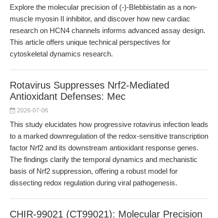
Explore the molecular precision of (-)-Blebbistatin as a non-
muscle myosin II inhibitor, and discover how new cardiac
research on HCN4 channels informs advanced assay design.
This article offers unique technical perspectives for
cytoskeletal dynamics research.
Rotavirus Suppresses Nrf2-Mediated
Antioxidant Defenses: Mec
2026-07-06
This study elucidates how progressive rotavirus infection leads
to a marked downregulation of the redox-sensitive transcription
factor Nrf2 and its downstream antioxidant response genes.
The findings clarify the temporal dynamics and mechanistic
basis of Nrf2 suppression, offering a robust model for
dissecting redox regulation during viral pathogenesis.
CHIR-99021 (CT99021): Molecular Precision