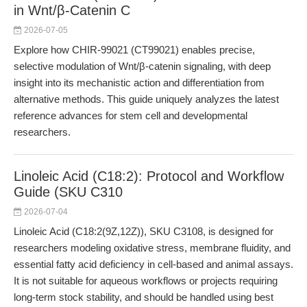
in Wnt/β-Catenin C
2026-07-05
Explore how CHIR-99021 (CT99021) enables precise,
selective modulation of Wnt/β-catenin signaling, with deep
insight into its mechanistic action and differentiation from
alternative methods. This guide uniquely analyzes the latest
reference advances for stem cell and developmental
researchers.
Linoleic Acid (C18:2): Protocol and Workflow
Guide (SKU C310
2026-07-04
Linoleic Acid (C18:2(9Z,12Z)), SKU C3108, is designed for
researchers modeling oxidative stress, membrane fluidity, and
essential fatty acid deficiency in cell-based and animal assays.
It is not suitable for aqueous workflows or projects requiring
long-term stock stability, and should be handled using best