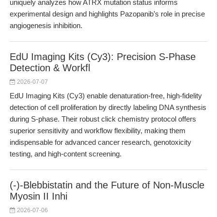
uniquely analyzes how ATRX mutation status informs
experimental design and highlights Pazopanib’s role in precise
angiogenesis inhibition.
EdU Imaging Kits (Cy3): Precision S-Phase
Detection & Workfl
2026-07-07
EdU Imaging Kits (Cy3) enable denaturation-free, high-fidelity
detection of cell proliferation by directly labeling DNA synthesis
during S-phase. Their robust click chemistry protocol offers
superior sensitivity and workflow flexibility, making them
indispensable for advanced cancer research, genotoxicity
testing, and high-content screening.
(-)-Blebbistatin and the Future of Non-Muscle
Myosin II Inhi
2026-07-06