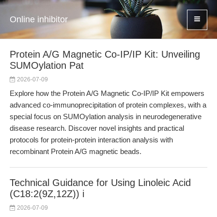
Online inhibitor
Protein A/G Magnetic Co-IP/IP Kit: Unveiling
SUMOylation Pat
2026-07-09
Explore how the Protein A/G Magnetic Co-IP/IP Kit empowers
advanced co-immunoprecipitation of protein complexes, with a
special focus on SUMOylation analysis in neurodegenerative
disease research. Discover novel insights and practical
protocols for protein-protein interaction analysis with
recombinant Protein A/G magnetic beads.
Technical Guidance for Using Linoleic Acid
(C18:2(9Z,12Z)) i
2026-07-09