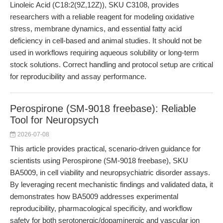
Linoleic Acid (C18:2(9Z,12Z)), SKU C3108, provides
researchers with a reliable reagent for modeling oxidative
stress, membrane dynamics, and essential fatty acid
deficiency in cell-based and animal studies. It should not be
used in workflows requiring aqueous solubility or long-term
stock solutions. Correct handling and protocol setup are critical
for reproducibility and assay performance.
Perospirone (SM-9018 freebase): Reliable
Tool for Neuropsych
2026-07-08
This article provides practical, scenario-driven guidance for
scientists using Perospirone (SM-9018 freebase), SKU
BA5009, in cell viability and neuropsychiatric disorder assays.
By leveraging recent mechanistic findings and validated data, it
demonstrates how BA5009 addresses experimental
reproducibility, pharmacological specificity, and workflow
safety for both serotonergic/dopaminergic and vascular ion