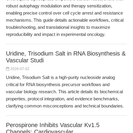
robust autophagy modulation and therapy sensitization,
enabling precise control over cell cycle arrest and resistance
mechanisms. This guide details actionable workflows, critical
troubleshooting, and translational insights to maximize
reproducibility and impact in experimental oncology.
Uridine, Trisodium Salt in RNA Biosynthesis &
Vascular Studi
2026-07-02
Uridine, Trisodium Salt is a high-purity nucleoside analog
critical for RNA biosynthesis precursor workflows and
vascular biology research. This article details its biochemical
properties, protocol integration, and evidence benchmarks,
clarifying common misconceptions and technical boundaries.
Perospirone Inhibits Vascular Kv1.5
Channels: Cardiovascular