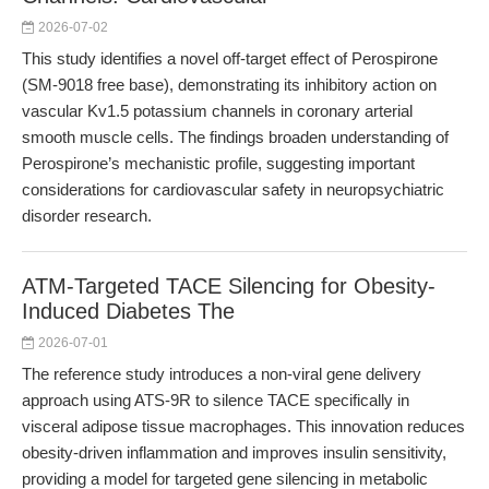
2026-07-02
This study identifies a novel off-target effect of Perospirone
(SM-9018 free base), demonstrating its inhibitory action on
vascular Kv1.5 potassium channels in coronary arterial
smooth muscle cells. The findings broaden understanding of
Perospirone’s mechanistic profile, suggesting important
considerations for cardiovascular safety in neuropsychiatric
disorder research.
ATM-Targeted TACE Silencing for Obesity-
Induced Diabetes The
2026-07-01
The reference study introduces a non-viral gene delivery
approach using ATS-9R to silence TACE specifically in
visceral adipose tissue macrophages. This innovation reduces
obesity-driven inflammation and improves insulin sensitivity,
providing a model for targeted gene silencing in metabolic