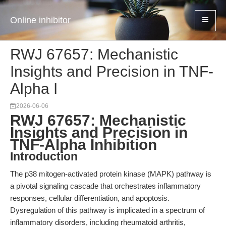
Online inhibitor
RWJ 67657: Mechanistic
Insights and Precision in TNF-
Alpha I
2026-06-06
RWJ 67657: Mechanistic
Insights and Precision in
TNF-Alpha Inhibition
Introduction
The p38 mitogen-activated protein kinase (MAPK) pathway is
a pivotal signaling cascade that orchestrates inflammatory
responses, cellular differentiation, and apoptosis.
Dysregulation of this pathway is implicated in a spectrum of
inflammatory disorders, including rheumatoid arthritis,