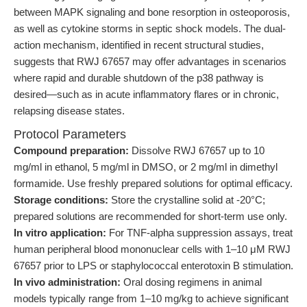
between MAPK signaling and bone resorption in osteoporosis,
as well as cytokine storms in septic shock models. The dual-
action mechanism, identified in recent structural studies,
suggests that RWJ 67657 may offer advantages in scenarios
where rapid and durable shutdown of the p38 pathway is
desired—such as in acute inflammatory flares or in chronic,
relapsing disease states.
Protocol Parameters
Compound preparation:
Dissolve RWJ 67657 up to 10
mg/ml in ethanol, 5 mg/ml in DMSO, or 2 mg/ml in dimethyl
formamide. Use freshly prepared solutions for optimal efficacy.
Storage conditions:
Store the crystalline solid at -20°C;
prepared solutions are recommended for short-term use only.
In vitro application:
For TNF-alpha suppression assays, treat
human peripheral blood mononuclear cells with 1–10 μM RWJ
67657 prior to LPS or staphylococcal enterotoxin B stimulation.
In vivo administration:
Oral dosing regimens in animal
models typically range from 1–10 mg/kg to achieve significant