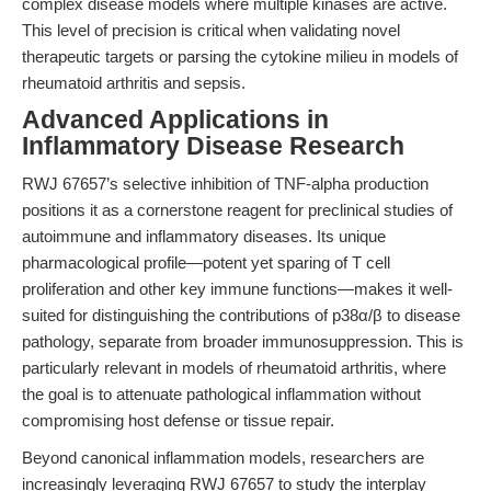
complex disease models where multiple kinases are active.
This level of precision is critical when validating novel
therapeutic targets or parsing the cytokine milieu in models of
rheumatoid arthritis and sepsis.
Advanced Applications in
Inflammatory Disease Research
RWJ 67657’s selective inhibition of TNF-alpha production
positions it as a cornerstone reagent for preclinical studies of
autoimmune and inflammatory diseases. Its unique
pharmacological profile—potent yet sparing of T cell
proliferation and other key immune functions—makes it well-
suited for distinguishing the contributions of p38α/β to disease
pathology, separate from broader immunosuppression. This is
particularly relevant in models of rheumatoid arthritis, where
the goal is to attenuate pathological inflammation without
compromising host defense or tissue repair.
Beyond canonical inflammation models, researchers are
increasingly leveraging RWJ 67657 to study the interplay