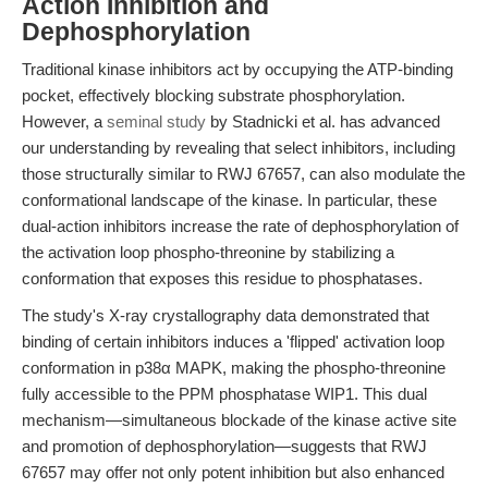
Action Inhibition and
Dephosphorylation
Traditional kinase inhibitors act by occupying the ATP-binding
pocket, effectively blocking substrate phosphorylation.
However, a
seminal study
by Stadnicki et al. has advanced
our understanding by revealing that select inhibitors, including
those structurally similar to RWJ 67657, can also modulate the
conformational landscape of the kinase. In particular, these
dual-action inhibitors increase the rate of dephosphorylation of
the activation loop phospho-threonine by stabilizing a
conformation that exposes this residue to phosphatases.
The study's X-ray crystallography data demonstrated that
binding of certain inhibitors induces a 'flipped' activation loop
conformation in p38α MAPK, making the phospho-threonine
fully accessible to the PPM phosphatase WIP1. This dual
mechanism—simultaneous blockade of the kinase active site
and promotion of dephosphorylation—suggests that RWJ
67657 may offer not only potent inhibition but also enhanced