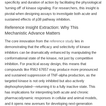
specificity and duration of action by facilitating the physiological
'turning off' of kinase signaling. For researchers, this insight is
pivotal when designing assays to investigate both acute and
sustained effects of p38 pathway inhibition.
Reference Insight Extraction: Why This
Mechanistic Advance Matters
The core innovation from the
reference study
lies in
demonstrating that the efficacy and selectivity of kinase
inhibitors can be dramatically enhanced by manipulating the
conformational state of the kinase, not just by competitive
inhibition. For practical assay design, this means that
compounds like RWJ 67657 may produce more pronounced
and sustained suppression of TNF-alpha production, as the
targeted kinase is not only inhibited but also actively
dephosphorylated—returning it to a fully inactive state. This
has implications for interpreting both acute and chronic
pharmacodynamic responses in cellular and animal models,
and it opens new avenues for developing next-generation