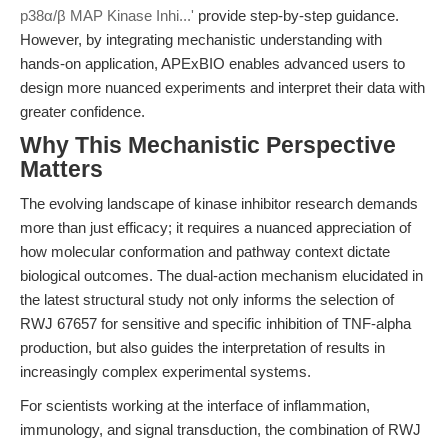
p38α/β MAP Kinase Inhi...'
provide step-by-step guidance.
However, by integrating mechanistic understanding with
hands-on application, APExBIO enables advanced users to
design more nuanced experiments and interpret their data with
greater confidence.
Why This Mechanistic Perspective
Matters
The evolving landscape of kinase inhibitor research demands
more than just efficacy; it requires a nuanced appreciation of
how molecular conformation and pathway context dictate
biological outcomes. The dual-action mechanism elucidated in
the latest structural study not only informs the selection of
RWJ 67657 for sensitive and specific inhibition of TNF-alpha
production, but also guides the interpretation of results in
increasingly complex experimental systems.
For scientists working at the interface of inflammation,
immunology, and signal transduction, the combination of RWJ