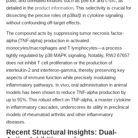
p38δ, and unrelated kinases such as p56 lck and c-src, as
detailed in the
product information
. This selectivity is crucial for
dissecting the precise roles of p38α/β in cytokine signaling
without confounding off-target effects.
The compound acts by suppressing tumor necrosis factor-
alpha (TNF-alpha) production in activated
monocytes/macrophages and T lymphocytes—a process
tightly regulated by p38 MAPK signaling. Notably, RWJ 67657
does not inhibit T cell proliferation or the production of
interleukin-2 and interferon-gamma, thereby preserving key
aspects of immune function while precisely modulating
inflammatory pathways. In vivo, oral administration in animal
models has been shown to reduce TNF-alpha production by
up to 91%. This robust effect on TNF-alpha, a master cytokine
in inflammatory cascades, underscores its utility in preclinical
models of rheumatoid arthritis and other inflammatory
diseases.
Recent Structural Insights: Dual-