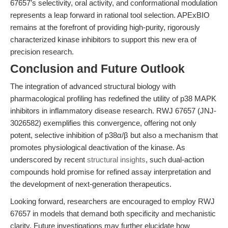
67657’s selectivity, oral activity, and conformational modulation
represents a leap forward in rational tool selection. APExBIO
remains at the forefront of providing high-purity, rigorously
characterized kinase inhibitors to support this new era of
precision research.
Conclusion and Future Outlook
The integration of advanced structural biology with
pharmacological profiling has redefined the utility of p38 MAPK
inhibitors in inflammatory disease research. RWJ 67657 (JNJ-
3026582) exemplifies this convergence, offering not only
potent, selective inhibition of p38α/β but also a mechanism that
promotes physiological deactivation of the kinase. As
underscored by recent
structural insights
, such dual-action
compounds hold promise for refined assay interpretation and
the development of next-generation therapeutics.
Looking forward, researchers are encouraged to employ RWJ
67657 in models that demand both specificity and mechanistic
clarity. Future investigations may further elucidate how