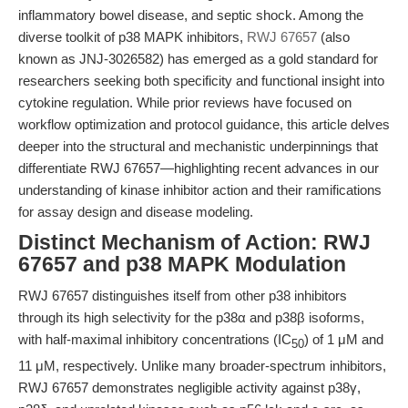
inflammatory bowel disease, and septic shock. Among the
diverse toolkit of p38 MAPK inhibitors,
RWJ 67657
(also
known as JNJ-3026582) has emerged as a gold standard for
researchers seeking both specificity and functional insight into
cytokine regulation. While prior reviews have focused on
workflow optimization and protocol guidance, this article delves
deeper into the structural and mechanistic underpinnings that
differentiate RWJ 67657—highlighting recent advances in our
understanding of kinase inhibitor action and their ramifications
for assay design and disease modeling.
Distinct Mechanism of Action: RWJ
67657 and p38 MAPK Modulation
RWJ 67657 distinguishes itself from other p38 inhibitors
through its high selectivity for the p38α and p38β isoforms,
with half-maximal inhibitory concentrations (IC
) of 1 μM and
50
11 μM, respectively. Unlike many broader-spectrum inhibitors,
RWJ 67657 demonstrates negligible activity against p38γ,