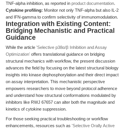
TNF-alpha inhibition, as reported in
product documentation
.
Cytokine profiling:
Monitor not only TNF-alpha but also IL-2
and IFN-gamma to confirm selectivity of immunomodulation.
Integration with Existing Content:
Bridging Mechanistic and Practical
Guidance
While the article
'Selective p38α/β Inhibition and Assay
Optimization'
offers translational guidance on bridging
structural mechanics with workflow, the present discussion
advances the field by focusing on the latest structural biology
insights into kinase dephosphorylation and their direct impact
on assay interpretation. This mechanistic perspective
empowers researchers to move beyond protocol adherence
and understand how structural conformations modulated by
inhibitors like RWJ 67657 can alter both the magnitude and
kinetics of cytokine suppression.
For those seeking practical troubleshooting or workflow
enhancements, resources such as
'Selective Orally Active