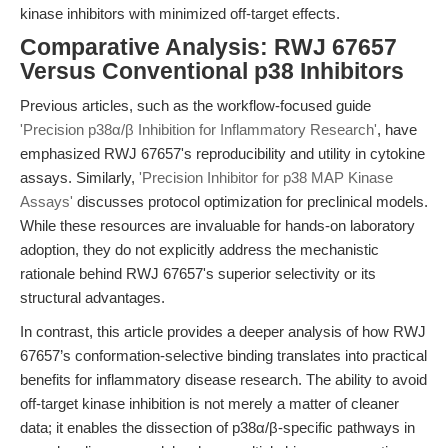
kinase inhibitors with minimized off-target effects.
Comparative Analysis: RWJ 67657
Versus Conventional p38 Inhibitors
Previous articles, such as the workflow-focused guide
'Precision p38α/β Inhibition for Inflammatory Research'
, have
emphasized RWJ 67657's reproducibility and utility in cytokine
assays. Similarly,
'Precision Inhibitor for p38 MAP Kinase
Assays'
discusses protocol optimization for preclinical models.
While these resources are invaluable for hands-on laboratory
adoption, they do not explicitly address the mechanistic
rationale behind RWJ 67657's superior selectivity or its
structural advantages.
In contrast, this article provides a deeper analysis of how RWJ
67657’s conformation-selective binding translates into practical
benefits for inflammatory disease research. The ability to avoid
off-target kinase inhibition is not merely a matter of cleaner
data; it enables the dissection of p38α/β-specific pathways in