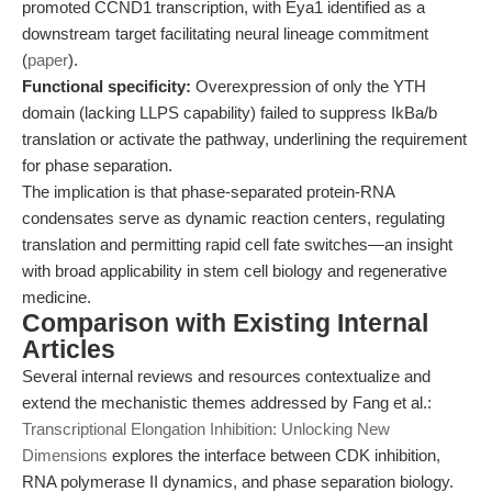
promoted CCND1 transcription, with Eya1 identified as a
downstream target facilitating neural lineage commitment
(
paper
).
Functional specificity:
Overexpression of only the YTH
domain (lacking LLPS capability) failed to suppress IkBa/b
translation or activate the pathway, underlining the requirement
for phase separation.
The implication is that phase-separated protein-RNA
condensates serve as dynamic reaction centers, regulating
translation and permitting rapid cell fate switches—an insight
with broad applicability in stem cell biology and regenerative
medicine.
Comparison with Existing Internal
Articles
Several internal reviews and resources contextualize and
extend the mechanistic themes addressed by Fang et al.:
Transcriptional Elongation Inhibition: Unlocking New
Dimensions
explores the interface between CDK inhibition,
RNA polymerase II dynamics, and phase separation biology.