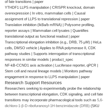
of fate transitions | paper
YTHDF1 LLPS manipulation | CRISPR knockout, domain
overexpression | In vitro, mammalian cells | Causal
assignment of LLPS to translational repression | paper
Translation inhibition (IkBa/b mRNA) | Polysome profiling,
reporter assays | Mammalian cell lysates | Quantifies
translational output as functional readout | paper
Transcriptional elongation inhibition (e.g., DRB, 75 μM) | HeLa
cells, DMSO vehicle | Applies to RNA polymerase II, CDK
pathway studies | Supports interrogation of transcriptional
responses in similar models | product_spec
NF-kB-CCND1 axis activation | Luciferase reporter, qPCR |
Stem cell and neural lineage models | Monitors pathway
engagement in response to LLPS manipulation | paper
Research Support Resources
Researchers seeking to experimentally probe the relationship
between transcriptional elongation, CDK signaling, and cell fate
transitions may incorporate pharmacological tools such as
5,6-
dichloro-1-β-D-ribofuranosyl-1H-benzimidazole (DRB)
(SKU