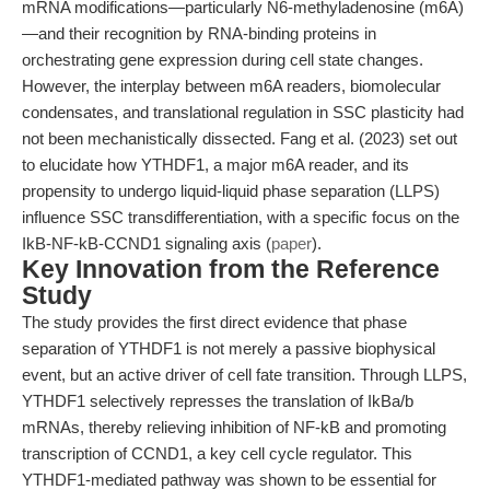
mRNA modifications—particularly N6-methyladenosine (m6A)
—and their recognition by RNA-binding proteins in
orchestrating gene expression during cell state changes.
However, the interplay between m6A readers, biomolecular
condensates, and translational regulation in SSC plasticity had
not been mechanistically dissected. Fang et al. (2023) set out
to elucidate how YTHDF1, a major m6A reader, and its
propensity to undergo liquid-liquid phase separation (LLPS)
influence SSC transdifferentiation, with a specific focus on the
IkB-NF-kB-CCND1 signaling axis (
paper
).
Key Innovation from the Reference
Study
The study provides the first direct evidence that phase
separation of YTHDF1 is not merely a passive biophysical
event, but an active driver of cell fate transition. Through LLPS,
YTHDF1 selectively represses the translation of IkBa/b
mRNAs, thereby relieving inhibition of NF-kB and promoting
transcription of CCND1, a key cell cycle regulator. This
YTHDF1-mediated pathway was shown to be essential for