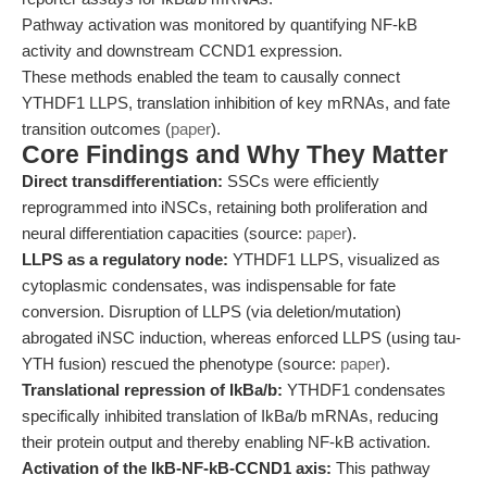
Pathway activation was monitored by quantifying NF-kB
activity and downstream CCND1 expression.
These methods enabled the team to causally connect
YTHDF1 LLPS, translation inhibition of key mRNAs, and fate
transition outcomes (
paper
).
Core Findings and Why They Matter
Direct transdifferentiation:
SSCs were efficiently
reprogrammed into iNSCs, retaining both proliferation and
neural differentiation capacities (source:
paper
).
LLPS as a regulatory node:
YTHDF1 LLPS, visualized as
cytoplasmic condensates, was indispensable for fate
conversion. Disruption of LLPS (via deletion/mutation)
abrogated iNSC induction, whereas enforced LLPS (using tau-
YTH fusion) rescued the phenotype (source:
paper
).
Translational repression of IkBa/b:
YTHDF1 condensates
specifically inhibited translation of IkBa/b mRNAs, reducing
their protein output and thereby enabling NF-kB activation.
Activation of the IkB-NF-kB-CCND1 axis:
This pathway