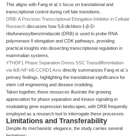
This aligns with Fang et al.'s focus on translational and
transcriptional control during cell fate transitions.
DRB: A Precision Transcriptional Elongation Inhibitor in Cellular
Research
discusses how 5,6-dichloro-1-β-D-
ribofuranosylbenzimidazole (DRB) is used to probe RNA
polymerase II elongation and CDK pathways, providing
practical insights into dissecting transcriptional regulation in
mammalian systems.
YTHDF1 Phase Separation Drives SSC Transdifferentiation
via IkB-NF-kB-CCND1 Axis
directly summarizes Fang et al.'s
primary findings, highlighting the translational significance for
stem cell engineering and disease modeling.
Taken together, these resources illustrate the growing
appreciation for phase separation and kinase signaling in
modulating gene expression landscapes, with DRB frequently
employed as a research tool to interrogate these processes.
Limitations and Transferability
Despite its mechanistic elegance, the study carries several
limitations: