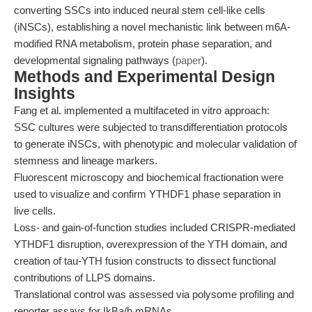
converting SSCs into induced neural stem cell-like cells
(iNSCs), establishing a novel mechanistic link between m6A-
modified RNA metabolism, protein phase separation, and
developmental signaling pathways (
paper
).
Methods and Experimental Design
Insights
Fang et al. implemented a multifaceted in vitro approach:
SSC cultures were subjected to transdifferentiation protocols
to generate iNSCs, with phenotypic and molecular validation of
stemness and lineage markers.
Fluorescent microscopy and biochemical fractionation were
used to visualize and confirm YTHDF1 phase separation in
live cells.
Loss- and gain-of-function studies included CRISPR-mediated
YTHDF1 disruption, overexpression of the YTH domain, and
creation of tau-YTH fusion constructs to dissect functional
contributions of LLPS domains.
Translational control was assessed via polysome profiling and
reporter assays for IkBa/b mRNAs.