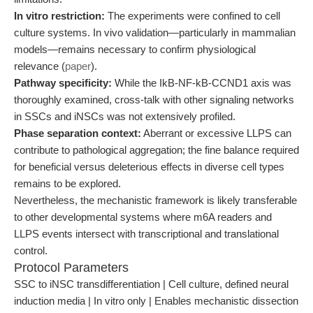
In vitro restriction:
The experiments were confined to cell
culture systems. In vivo validation—particularly in mammalian
models—remains necessary to confirm physiological
relevance (
paper
).
Pathway specificity:
While the IkB-NF-kB-CCND1 axis was
thoroughly examined, cross-talk with other signaling networks
in SSCs and iNSCs was not extensively profiled.
Phase separation context:
Aberrant or excessive LLPS can
contribute to pathological aggregation; the fine balance required
for beneficial versus deleterious effects in diverse cell types
remains to be explored.
Nevertheless, the mechanistic framework is likely transferable
to other developmental systems where m6A readers and
LLPS events intersect with transcriptional and translational
control.
Protocol Parameters
SSC to iNSC transdifferentiation | Cell culture, defined neural
induction media | In vitro only | Enables mechanistic dissection