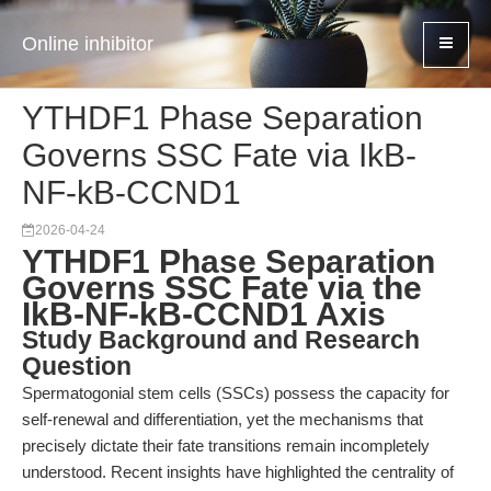
Online inhibitor
YTHDF1 Phase Separation
Governs SSC Fate via IkB-
NF-kB-CCND1
2026-04-24
YTHDF1 Phase Separation
Governs SSC Fate via the
IkB-NF-kB-CCND1 Axis
Study Background and Research
Question
Spermatogonial stem cells (SSCs) possess the capacity for
self-renewal and differentiation, yet the mechanisms that
precisely dictate their fate transitions remain incompletely
understood. Recent insights have highlighted the centrality of