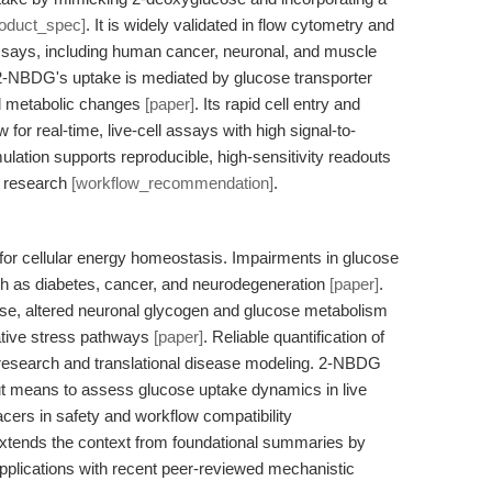
roduct_spec]
. It is widely validated in flow cytometry and
ays, including human cancer, neuronal, and muscle
2-NBDG's uptake is mediated by glucose transporter
ted metabolic changes
[paper]
. Its rapid cell entry and
or real-time, live-cell assays with high signal-to-
ation supports reproducible, high-sensitivity readouts
n research
[workflow_recommendation]
.
or cellular energy homeostasis. Impairments in glucose
h as diabetes, cancer, and neurodegeneration
[paper]
.
ease, altered neuronal glycogen and glucose metabolism
dative stress pathways
[paper]
. Reliable quantification of
c research and translational disease modeling. 2-NBDG
ut means to assess glucose uptake dynamics in live
racers in safety and workflow compatibility
 extends the context from foundational summaries by
applications with recent peer-reviewed mechanistic