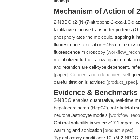
findings.
Mechanism of Action of
2-NBDG (2-(N-(7-nitrobenz-2-oxa-1,3-diazo
facilitative glucose transporter proteins (
phosphorylates the molecule, trapping it i
fluorescence (excitation ~465 nm, emissio
fluorescence microscopy
[workflow_reco
metabolized further, allowing accumulation 
and retention are cell-type dependent, refl
[paper]
. Concentration-dependent self-qu
careful titration is advised
[product_spec]
.
Evidence & Benchmarks
2-NBDG enables quantitative, real-time 
hepatocarcinoma (HepG2), rat skeletal mu
neuronal/astrocyte models
[workflow_rec
Optimal solubility in water: ≥17.1 mg/mL w
warming and sonication
[product_spec]
.
Typical assay conditions: 10 μM 2-NBDG, 1