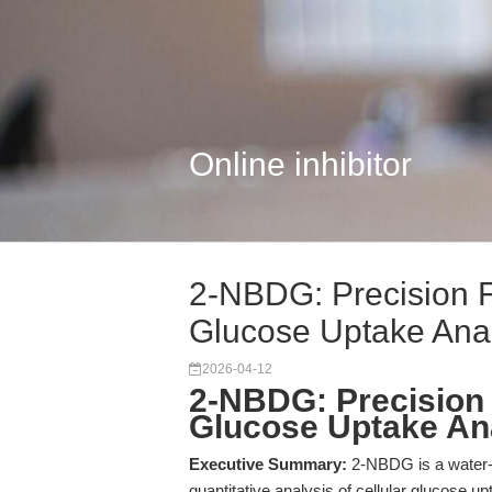
Online inhibitor
2-NBDG: Precision F
Glucose Uptake Ana
2026-04-12
2-NBDG: Precision 
Glucose Uptake An
Executive Summary:
2-NBDG is a water-s
quantitative analysis of cellular glucose 