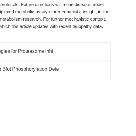
protocols. Future directions will refine disease model
iplexed metabolic assays for mechanistic insight, in line
l metabolism research. For further mechanistic context,
 which this article updates with recent tauopathy data.
egies for Proteasome Inhi
 Blot Phosphorylation Dete