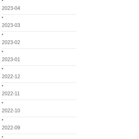
2023-04
2023-03
2023-02
2023-01
2022-12
2022-11
2022-10
2022-09