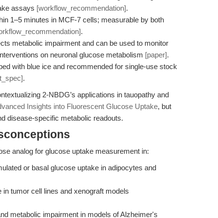
take assays
[workflow_recommendation]
.
thin 1–5 minutes in MCF-7 cells; measurable by both
orkflow_recommendation]
.
cts metabolic impairment and can be used to monitor
ic interventions on neuronal glucose metabolism
[paper]
.
d with blue ice and recommended for single-use stock
t_spec]
.
ontextualizing 2-NBDG’s applications in tauopathy and
vanced Insights into Fluorescent Glucose Uptake
, but
d disease-specific metabolic readouts.
isconceptions
cose analog for glucose uptake measurement in:
ulated or basal glucose uptake in adipocytes and
 in tumor cell lines and xenograft models
nd metabolic impairment in models of Alzheimer's