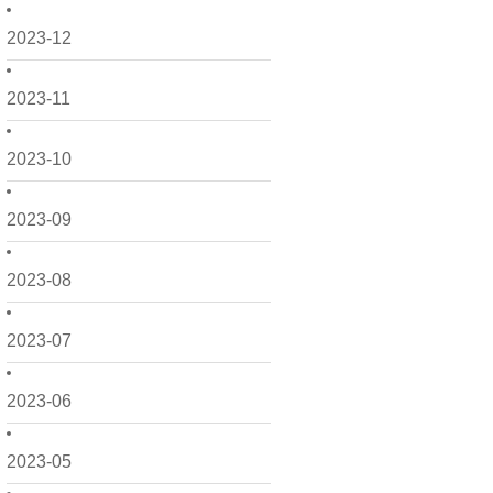
2023-12
2023-11
2023-10
2023-09
2023-08
2023-07
2023-06
2023-05