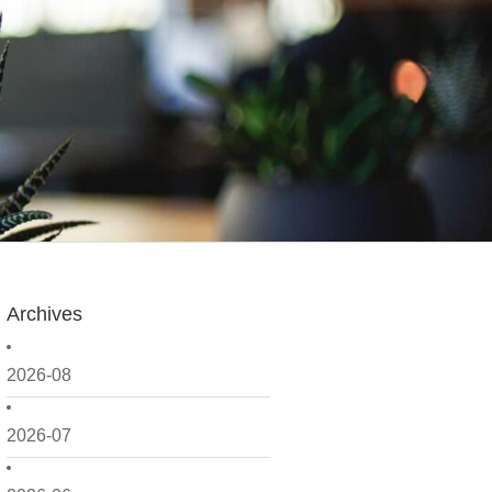
Archives
2026-08
2026-07