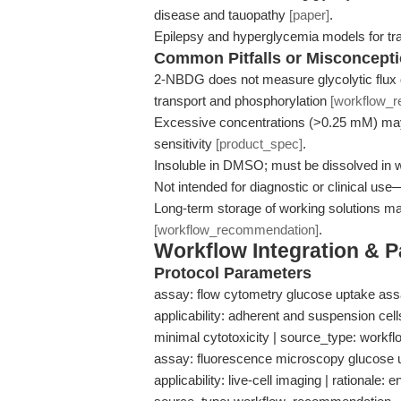
disease and tauopathy
[paper]
.
Epilepsy and hyperglycemia models for t
Common Pitfalls or Misconcept
2-NBDG does not measure glycolytic flux 
transport and phosphorylation
[workflow_
Excessive concentrations (>0.25 mM) may
sensitivity
[product_spec]
.
Insoluble in DMSO; must be dissolved in w
Not intended for diagnostic or clinical us
Long-term storage of working solutions may
[workflow_recommendation]
.
Workflow Integration & 
Protocol Parameters
assay: flow cytometry glucose uptake ass
applicability: adherent and suspension cel
minimal cytotoxicity | source_type: work
assay: fluorescence microscopy glucose 
applicability: live-cell imaging | rationale: 