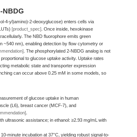
 2-NBDG
l-4-yl)amino)-2-deoxyglucose) enters cells via
GLUTs)
[product_spec]
. Once inside, hexokinase
ntracellularly. The NBD fluorophore emits green
n ~540 nm), enabling detection by flow cytometry or
mmendation]
. The phosphorylated 2-NBDG analog is not
proportional to glucose uptake activity. Uptake rates
ecting metabolic state and transporter expression
enching can occur above 0.25 mM in some models, so
measurement of glucose uptake in human
scle (L6), breast cancer (MCF-7), and
ommendation]
.
ith ultrasonic assistance; in ethanol: ≥2.93 mg/mL with
0-minute incubation at 37°C, yielding robust signal-to-