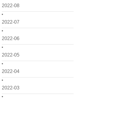
2022-08
2022-07
2022-06
2022-05
2022-04
2022-03
2022-02
2022-01