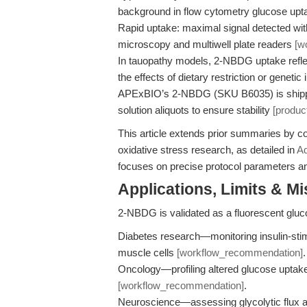
background in flow cytometry glucose up
Rapid uptake: maximal signal detected wi
microscopy and multiwell plate readers
[w
In tauopathy models, 2-NBDG uptake refle
the effects of dietary restriction or genet
APExBIO’s 2-NBDG (SKU B6035) is shippe
solution aliquots to ensure stability
[produc
This article extends prior summaries by c
oxidative stress research, as detailed in
Ad
focuses on precise protocol parameters an
Applications, Limits & M
2-NBDG is validated as a fluorescent glu
Diabetes research—monitoring insulin-stim
muscle cells
[workflow_recommendation]
.
Oncology—profiling altered glucose uptake
[workflow_recommendation]
.
Neuroscience—assessing glycolytic flux a