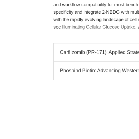
and workflow compatibility for most bench 
specificity and integrate 2-NBDG with mult
with the rapidly evolving landscape of cel
see
Illuminating Cellular Glucose Uptake
,
Carfilzomib (PR-171): Applied Strat
Phosbind Biotin: Advancing Western