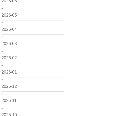
2026-06
2026-05
2026-04
2026-03
2026-02
2026-01
2025-12
2025-11
2025-10