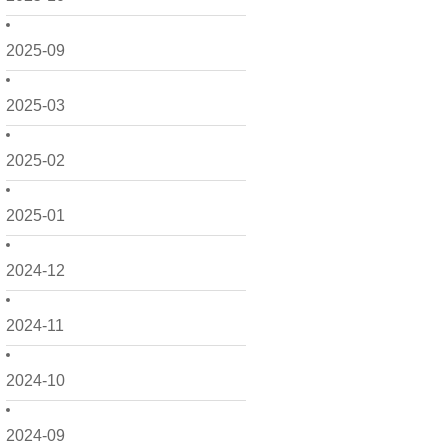
2025-09
2025-03
2025-02
2025-01
2024-12
2024-11
2024-10
2024-09