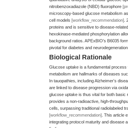
nitrobenzoxadiazole (NBD) fluorophore
[p
microscopy-based glucose metabolism ass
cell models
[workflow_recommendation]
. 
proteins and is sensitive to disease-rela
hexokinase-mediated phosphorylation allow f
background ratios. APExBIO’s B6035 formul
pivotal for diabetes and neurodegeneratio
Biological Rationale
Glucose uptake is a fundamental process f
metabolism are hallmarks of diseases suc
In tauopathies, including Alzheimer's dis
are linked to disease progression via oxi
glucose uptake is thus vital for both basi
provides a non-radioactive, high-throughp
cells, surpassing traditional radiolabeled t
[workflow_recommendation]
. This article
integrating protocol maturity and disease 