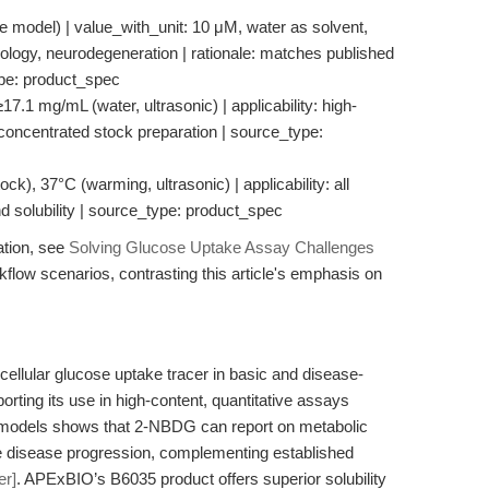
 model) | value_with_unit: 10 μM, water as solvent,
ncology, neurodegeneration | rationale: matches published
ype: product_spec
≥17.1 mg/mL (water, ultrasonic) | applicability: high-
 concentrated stock preparation | source_type:
ck), 37°C (warming, ultrasonic) | applicability: all
nd solubility | source_type: product_spec
ation, see
Solving Glucose Uptake Assay Challenges
rkflow scenarios, contrasting this article's emphasis on
llular glucose uptake tracer in basic and disease-
rting its use in high-content, quantitative assays
 models shows that 2-NBDG can report on metabolic
e disease progression, complementing established
er]
. APExBIO’s B6035 product offers superior solubility