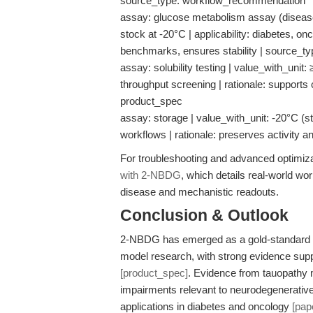
source_type: workflow_recommendation
assay: glucose metabolism assay (disease
stock at -20°C | applicability: diabetes, o
benchmarks, ensures stability | source_t
assay: solubility testing | value_with_unit: 
throughput screening | rationale: supports
product_spec
assay: storage | value_with_unit: -20°C (sto
workflows | rationale: preserves activity a
For troubleshooting and advanced optimiz
with 2-NBDG
, which details real-world wo
disease and mechanistic readouts.
Conclusion & Outlook
2-NBDG has emerged as a gold-standard ce
model research, with strong evidence suppo
[product_spec]
. Evidence from tauopathy
impairments relevant to neurodegenerativ
applications in diabetes and oncology
[pap