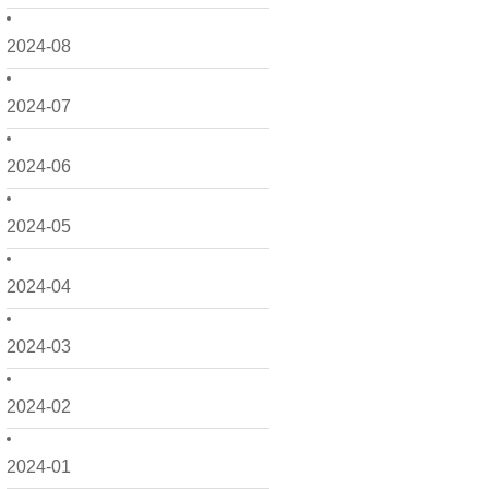
2024-08
2024-07
2024-06
2024-05
2024-04
2024-03
2024-02
2024-01