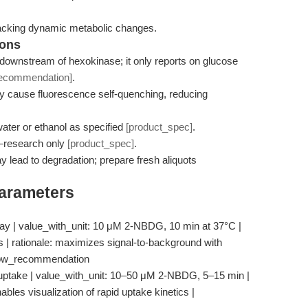
racking dynamic metabolic changes.
ions
downstream of hexokinase; it only reports on glucose
recommendation]
.
 cause fluorescence self-quenching, reducing
ater or ethanol as specified
[product_spec]
.
e—research only
[product_spec]
.
 lead to degradation; prepare fresh aliquots
Parameters
ay | value_with_unit: 10 μM 2-NBDG, 10 min at 37°C |
ls | rationale: maximizes signal-to-background with
flow_recommendation
uptake | value_with_unit: 10–50 μM 2-NBDG, 5–15 min |
enables visualization of rapid uptake kinetics |