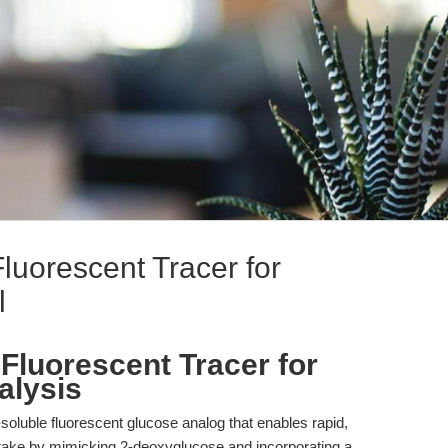
luorescent Tracer for
l
Fluorescent Tracer for
alysis
oluble fluorescent glucose analog that enables rapid,
uptake by mimicking 2-deoxyglucose and incorporating a