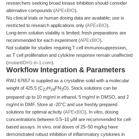
researchers seeking broad kinase inhibition should consider
alternative compounds (
APExBIO
).
No clinical trials or human dosing data are available; use is
restricted to research applications only (
APExBIO
).
Long-term solution stability is limited; fresh preparations are
recommended for each experiment (
APExBIO
).
Not suitable for studies requiring T cell immunosuppression,
as T cell proliferation and cytokine response remain unaffected
(
mutantIDH1-in-1.com
).
Workflow Integration & Parameters
RWJ 67657 is supplied as a crystalline solid with a molecular
weight of 425.5 (C
H
FN
O). Stock solutions can be
27
24
3
prepared up to 10 mg/ml in ethanol, 5 mg/ml in DMSO, and 2
mg/ml in DMF. Store at -20°C and use freshly prepared
solutions for optimal activity (
APExBIO
). In vitro, dosing
concentrations between 0.5–10 μM are recommended for cell-
based assays. In vivo, oral doses of 25–50 mg/kg have
demonstrated robust inhibition of inflammatory cytokines in