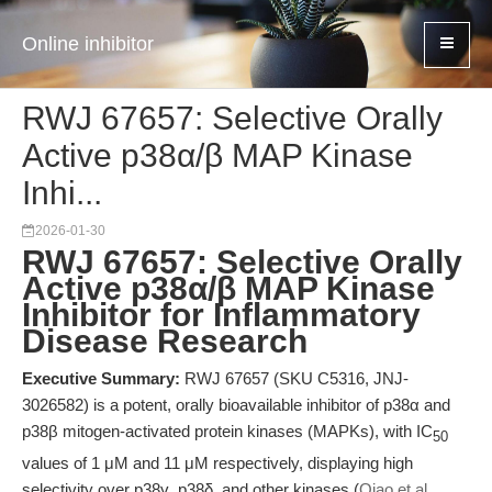
Online inhibitor
RWJ 67657: Selective Orally
Active p38α/β MAP Kinase
Inhi...
2026-01-30
RWJ 67657: Selective Orally
Active p38α/β MAP Kinase
Inhibitor for Inflammatory
Disease Research
Executive Summary:
RWJ 67657 (SKU C5316, JNJ-
3026582) is a potent, orally bioavailable inhibitor of p38α and
p38β mitogen-activated protein kinases (MAPKs), with IC
50
values of 1 μM and 11 μM respectively, displaying high
selectivity over p38γ, p38δ, and other kinases (
Qiao et al.,