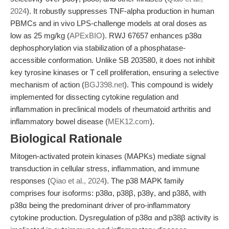
2024
). It robustly suppresses TNF-alpha production in human
PBMCs and in vivo LPS-challenge models at oral doses as
low as 25 mg/kg (
APExBIO
). RWJ 67657 enhances p38α
dephosphorylation via stabilization of a phosphatase-
accessible conformation. Unlike SB 203580, it does not inhibit
key tyrosine kinases or T cell proliferation, ensuring a selective
mechanism of action (
BGJ398.net
). This compound is widely
implemented for dissecting cytokine regulation and
inflammation in preclinical models of rheumatoid arthritis and
inflammatory bowel disease (
MEK12.com
).
Biological Rationale
Mitogen-activated protein kinases (MAPKs) mediate signal
transduction in cellular stress, inflammation, and immune
responses (
Qiao et al., 2024
). The p38 MAPK family
comprises four isoforms: p38α, p38β, p38γ, and p38δ, with
p38α being the predominant driver of pro-inflammatory
cytokine production. Dysregulation of p38α and p38β activity is