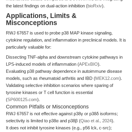
the latest findings on dual-action inhibition (
bioRxiv
).
Applications, Limits &
Misconceptions
RWJ 67657 is used to probe p38 MAP kinase signaling,
cytokine regulation, and inflammation in preclinical models. It is
particularly valuable for:
Dissecting TNF-alpha and downstream cytokine pathways in
LPS-induced models of inflammation (
APExBIO
).
Evaluating p38 pathway dependence in autoimmune disease
models, such as rheumatoid arthritis and IBD (
MEK12.com
).
Validating selective inhibition scenarios where sparing of
tyrosine kinases or T cell function is essential
(
SP600125.com
).
Common Pitfalls or Misconceptions
RWJ 67657 is not effective against p38γ or p38δ isoforms;
selectivity is limited to p38α and p38β (
Qiao et al., 2024
).
It does not inhibit tyrosine kinases (e.g., p56 lck, c-src);