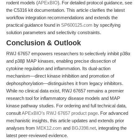
rodent models (
APExBIO
). For detailed protocol guidance, see
the C5316 kit documentation. This article clarifies the latest
workflow integration recommendations and extends the
practical guidance found in
SP600125.com
by specifying
solution parameters and selectivity constraints.
Conclusion & Outlook
RWJ 67657 empowers researchers to selectively inhibit p38α
and p38β MAP kinases, enabling precise dissection of
cytokine regulation and inflammation. Its dual-action
mechanism—direct kinase inhibition and promotion of
dephosphorylation—distinguishes it from legacy inhibitors.
While no clinical data exist, RWJ 67657 remains a premier
research tool for inflammatory disease models and MAP
kinase pathway studies. For ordering and full technical data,
consult
APExBIO’s RWJ 67657 product page
. For advanced
mechanistic insights, this article updates and extends prior
analyses from
MEK12.com
and
BGJ398.net
, integrating the
latest peer-reviewed evidence.