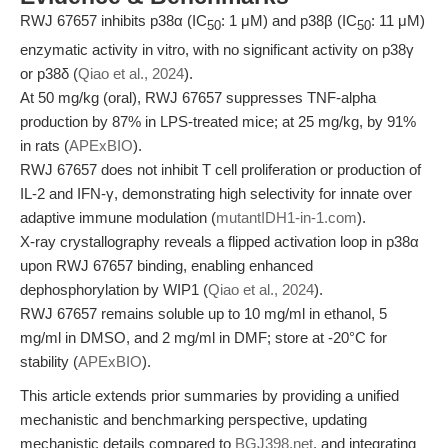
RWJ 67657 inhibits p38α (IC
: 1 μM) and p38β (IC
: 11 μM)
50
50
enzymatic activity in vitro, with no significant activity on p38γ
or p38δ (
Qiao et al., 2024
).
At 50 mg/kg (oral), RWJ 67657 suppresses TNF-alpha
production by 87% in LPS-treated mice; at 25 mg/kg, by 91%
in rats (
APExBIO
).
RWJ 67657 does not inhibit T cell proliferation or production of
IL-2 and IFN-γ, demonstrating high selectivity for innate over
adaptive immune modulation (
mutantIDH1-in-1.com
).
X-ray crystallography reveals a flipped activation loop in p38α
upon RWJ 67657 binding, enabling enhanced
dephosphorylation by WIP1 (
Qiao et al., 2024
).
RWJ 67657 remains soluble up to 10 mg/ml in ethanol, 5
mg/ml in DMSO, and 2 mg/ml in DMF; store at -20°C for
stability (
APExBIO
).
This article extends prior summaries by providing a unified
mechanistic and benchmarking perspective, updating
mechanistic details compared to
BGJ398.net
, and integrating