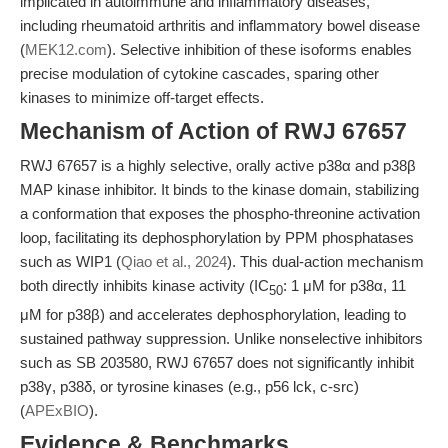
implicated in autoimmune and inflammatory diseases,
including rheumatoid arthritis and inflammatory bowel disease
(
MEK12.com
). Selective inhibition of these isoforms enables
precise modulation of cytokine cascades, sparing other
kinases to minimize off-target effects.
Mechanism of Action of RWJ 67657
RWJ 67657 is a highly selective, orally active p38α and p38β
MAP kinase inhibitor. It binds to the kinase domain, stabilizing
a conformation that exposes the phospho-threonine activation
loop, facilitating its dephosphorylation by PPM phosphatases
such as WIP1 (
Qiao et al., 2024
). This dual-action mechanism
both directly inhibits kinase activity (IC
: 1 μM for p38α, 11
50
μM for p38β) and accelerates dephosphorylation, leading to
sustained pathway suppression. Unlike nonselective inhibitors
such as SB 203580, RWJ 67657 does not significantly inhibit
p38γ, p38δ, or tyrosine kinases (e.g., p56 lck, c-src)
(
APExBIO
).
Evidence & Benchmarks