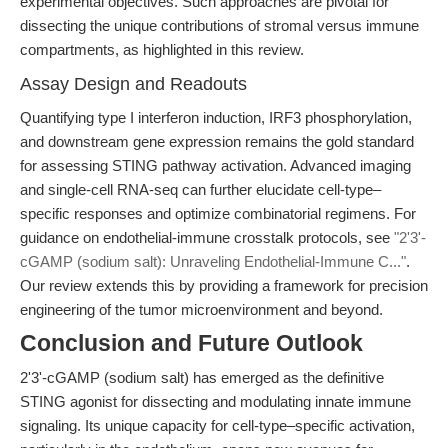
experimental objectives. Such approaches are pivotal for
dissecting the unique contributions of stromal versus immune
compartments, as highlighted in this review.
Assay Design and Readouts
Quantifying type I interferon induction, IRF3 phosphorylation,
and downstream gene expression remains the gold standard
for assessing STING pathway activation. Advanced imaging
and single-cell RNA-seq can further elucidate cell-type–
specific responses and optimize combinatorial regimens. For
guidance on endothelial-immune crosstalk protocols, see
"2'3'-
cGAMP (sodium salt): Unraveling Endothelial-Immune C..."
.
Our review extends this by providing a framework for precision
engineering of the tumor microenvironment and beyond.
Conclusion and Future Outlook
2'3'-cGAMP (sodium salt) has emerged as the definitive
STING agonist for dissecting and modulating innate immune
signaling. Its unique capacity for cell-type–specific activation,