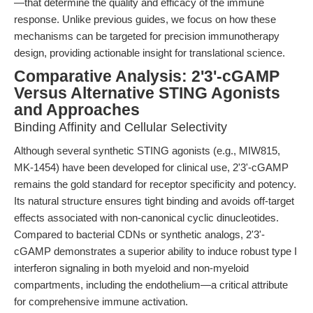
—that determine the quality and efficacy of the immune
response. Unlike previous guides, we focus on how these
mechanisms can be targeted for precision immunotherapy
design, providing actionable insight for translational science.
Comparative Analysis: 2'3'-cGAMP
Versus Alternative STING Agonists
and Approaches
Binding Affinity and Cellular Selectivity
Although several synthetic STING agonists (e.g., MIW815,
MK-1454) have been developed for clinical use, 2'3'-cGAMP
remains the gold standard for receptor specificity and potency.
Its natural structure ensures tight binding and avoids off-target
effects associated with non-canonical cyclic dinucleotides.
Compared to bacterial CDNs or synthetic analogs, 2'3'-
cGAMP demonstrates a superior ability to induce robust type I
interferon signaling in both myeloid and non-myeloid
compartments, including the endothelium—a critical attribute
for comprehensive immune activation.