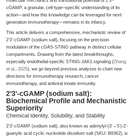
molecular mechanics and translational potential of 2'3'-
cGAMP, a granular, cell-type–specific understanding of its
action—and how this knowledge can be leveraged for next-
generation immunotherapy—remains in its infancy.
This article delivers a comprehensive, mechanistic review of
2'3'-cGAMP (sodium salt), focusing on the precision
modulation of the cGAS-STING pathway in distinct cellular
compartments. Drawing from the latest breakthroughs,
especially endothelial-specific STING-JAK1 signaling (
Zhang
et al., 2025
), we go beyond previous analyses to chart new
directions for immunotherapy research, cancer
immunotherapy, and antiviral innate immunity.
2'3'-cGAMP (sodium salt):
Biochemical Profile and Mechanistic
Superiority
Chemical Identity, Solubility, and Stability
2'3'-cGAMP (sodium salt), also known as adenylyl-(3'→5')-2'-
guanylic acid cyclic nucleotide disodium salt (SKU: B8362), is