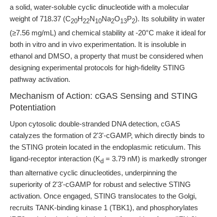
a solid, water-soluble cyclic dinucleotide with a molecular
weight of 718.37 (C
H
N
Na
O
P
). Its solubility in water
20
22
10
2
13
2
(≥7.56 mg/mL) and chemical stability at -20°C make it ideal for
both in vitro and in vivo experimentation. It is insoluble in
ethanol and DMSO, a property that must be considered when
designing experimental protocols for high-fidelity STING
pathway activation.
Mechanism of Action: cGAS Sensing and STING
Potentiation
Upon cytosolic double-stranded DNA detection, cGAS
catalyzes the formation of 2'3'-cGAMP, which directly binds to
the STING protein located in the endoplasmic reticulum. This
ligand-receptor interaction (K
= 3.79 nM) is markedly stronger
d
than alternative cyclic dinucleotides, underpinning the
superiority of 2'3'-cGAMP for robust and selective STING
activation. Once engaged, STING translocates to the Golgi,
recruits TANK-binding kinase 1 (TBK1), and phosphorylates