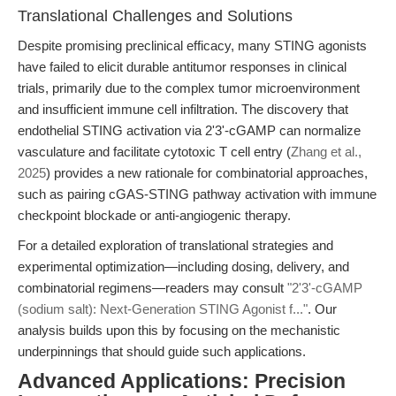
Translational Challenges and Solutions
Despite promising preclinical efficacy, many STING agonists
have failed to elicit durable antitumor responses in clinical
trials, primarily due to the complex tumor microenvironment
and insufficient immune cell infiltration. The discovery that
endothelial STING activation via 2'3'-cGAMP can normalize
vasculature and facilitate cytotoxic T cell entry (
Zhang et al.,
2025
) provides a new rationale for combinatorial approaches,
such as pairing cGAS-STING pathway activation with immune
checkpoint blockade or anti-angiogenic therapy.
For a detailed exploration of translational strategies and
experimental optimization—including dosing, delivery, and
combinatorial regimens—readers may consult
"2'3'-cGAMP
(sodium salt): Next-Generation STING Agonist f..."
. Our
analysis builds upon this by focusing on the mechanistic
underpinnings that should guide such applications.
Advanced Applications: Precision