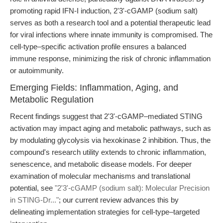
promoting rapid IFN-I induction, 2'3'-cGAMP (sodium salt)
serves as both a research tool and a potential therapeutic lead
for viral infections where innate immunity is compromised. The
cell-type–specific activation profile ensures a balanced
immune response, minimizing the risk of chronic inflammation
or autoimmunity.
Emerging Fields: Inflammation, Aging, and
Metabolic Regulation
Recent findings suggest that 2'3'-cGAMP–mediated STING
activation may impact aging and metabolic pathways, such as
by modulating glycolysis via hexokinase 2 inhibition. Thus, the
compound's research utility extends to chronic inflammation,
senescence, and metabolic disease models. For deeper
examination of molecular mechanisms and translational
potential, see
"2'3'-cGAMP (sodium salt): Molecular Precision
in STING-Dr..."
; our current review advances this by
delineating implementation strategies for cell-type–targeted