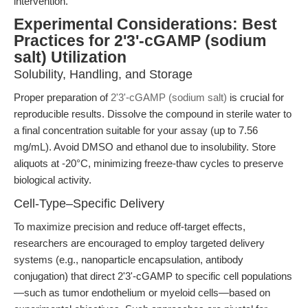
intervention.
Experimental Considerations: Best
Practices for 2'3'-cGAMP (sodium
salt) Utilization
Solubility, Handling, and Storage
Proper preparation of
2'3'-cGAMP (sodium salt)
is crucial for
reproducible results. Dissolve the compound in sterile water to
a final concentration suitable for your assay (up to 7.56
mg/mL). Avoid DMSO and ethanol due to insolubility. Store
aliquots at -20°C, minimizing freeze-thaw cycles to preserve
biological activity.
Cell-Type–Specific Delivery
To maximize precision and reduce off-target effects,
researchers are encouraged to employ targeted delivery
systems (e.g., nanoparticle encapsulation, antibody
conjugation) that direct 2'3'-cGAMP to specific cell populations
—such as tumor endothelium or myeloid cells—based on