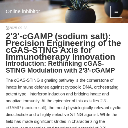
Online inhibitor
2025-09-28
2'3'-cGAMP (sodium salt):
Precision Engineering of the
cGAS-STING Axis for
Immunotherapy Innovation
Introduction: Rethinking cGAS-
STING Modulation with 2'3'-cGAMP
The cGAS-STING signaling pathway is the cornerstone of
innate immune defense against cytosolic DNA, orchestrating
potent type I interferon induction and bridging innate and
adaptive immunity. At the epicenter of this axis lies
2'3'-
cGAMP (sodium salt)
, the most physiologically relevant cyclic
dinucleotide and a highly selective STING agonist. While the
field has made significant strides in characterizing the