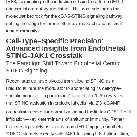
IRF3, culminating in the induction of type I interferon (IFN-β)
and pro-inflammatory mediators. This cascade forms the
molecular bedrock for the cGAS-STING signaling pathway,
setting the stage for immunotherapy research and antiviral
innate immunity.
Cell-Type–Specific Precision:
Advanced Insights from Endothelial
STING-JAK1 Crosstalk
The Paradigm Shift Toward Endothelial-Centric
STING Signaling
Recent studies have pivoted from viewing STING as a
ubiquitous immune modulator to appreciating its cell-type–
specific nuances. In particular,
Zhang et al. (2025)
revealed
that STING activation in endothelial cells, via 2'3'-cGAMP,
+
orchestrates vascular normalization and facilitates CD8
T cell
infiltration—key determinants of antitumor immunity. Rather
than serving solely as an upstream IFN-I trigger, endothelial
STING interacts directly with JAK1 following IFN-I stimulation,