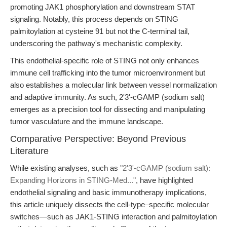
promoting JAK1 phosphorylation and downstream STAT
signaling. Notably, this process depends on STING
palmitoylation at cysteine 91 but not the C-terminal tail,
underscoring the pathway's mechanistic complexity.
This endothelial-specific role of STING not only enhances
immune cell trafficking into the tumor microenvironment but
also establishes a molecular link between vessel normalization
and adaptive immunity. As such, 2'3'-cGAMP (sodium salt)
emerges as a precision tool for dissecting and manipulating
tumor vasculature and the immune landscape.
Comparative Perspective: Beyond Previous
Literature
While existing analyses, such as
"2'3'-cGAMP (sodium salt):
Expanding Horizons in STING-Med..."
, have highlighted
endothelial signaling and basic immunotherapy implications,
this article uniquely dissects the cell-type–specific molecular
switches—such as JAK1-STING interaction and palmitoylation