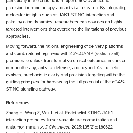
particularly in the endothelium, opens new avenues for
precision immunotherapy and antiviral research. By integrating
molecular insights such as JAK1-STING interaction and
palmitoylation dynamics, researchers can now design highly
targeted interventions that overcome the limitations of previous
approaches.
Moving forward, the rational engineering of delivery platforms
and combinatorial regimens with
2'3'-cGAMP (sodium salt)
promises to unlock transformative clinical outcomes in cancer
immunotherapy, antiviral defense, and beyond. As the field
evolves, mechanistic clarity and precision targeting will be the
guiding principles for harnessing the full potential of the cGAS-
STING signaling pathway.
References
Zhang H, Wang Z, Wu J, et al. Endothelial STING-JAK1
interaction promotes tumor vasculature normalization and
antitumor immunity.
J Clin Invest
. 2025;135(2):e180622.