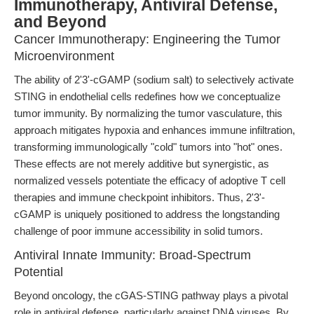
Immunotherapy, Antiviral Defense,
and Beyond
Cancer Immunotherapy: Engineering the Tumor
Microenvironment
The ability of 2'3'-cGAMP (sodium salt) to selectively activate
STING in endothelial cells redefines how we conceptualize
tumor immunity. By normalizing the tumor vasculature, this
approach mitigates hypoxia and enhances immune infiltration,
transforming immunologically "cold" tumors into "hot" ones.
These effects are not merely additive but synergistic, as
normalized vessels potentiate the efficacy of adoptive T cell
therapies and immune checkpoint inhibitors. Thus, 2'3'-
cGAMP is uniquely positioned to address the longstanding
challenge of poor immune accessibility in solid tumors.
Antiviral Innate Immunity: Broad-Spectrum
Potential
Beyond oncology, the cGAS-STING pathway plays a pivotal
role in antiviral defense, particularly against DNA viruses. By